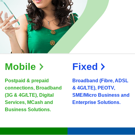
Mobile
Fixed
Postpaid & prepaid
Broadband (Fibre, ADSL
connections, Broadband
& 4G/LTE), PEOTV,
(3G & 4G/LTE), Digital
SME/Micro Business and
Services, MCash and
Enterprise Solutions.
Business Solutions.