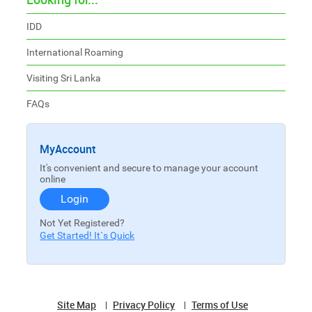
IDD
International Roaming
Visiting Sri Lanka
FAQs
MyAccount
It's convenient and secure to manage your account
online
Login
Not Yet Registered?
Get Started! It`s Quick
Site Map
Privacy Policy
Terms of Use