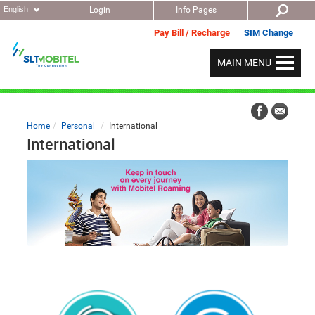
English
Login
Info Pages
Pay Bill / Recharge
SIM Change
MAIN MENU
Home
Personal
International
International