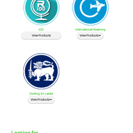
IDD
International Roaming
View Products
View Products
Visiting Sri Lanka
View Products
Looking for...