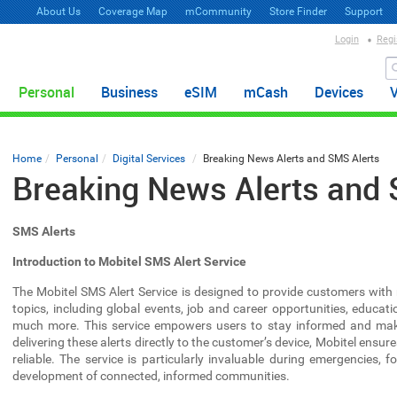
About Us
Coverage Map
mCommunity
Store Finder
Support
Login
Regi
Personal
Business
eSIM
mCash
Devices
Home
Personal
Digital Services
Breaking News Alerts and SMS Alerts
Breaking News Alerts and 
SMS Alerts
Introduction to Mobitel SMS Alert Service
The Mobitel SMS Alert Service is designed to provide customers with
topics, including global events, job and career opportunities, educat
much more. This service empowers users to stay informed and make 
delivering these alerts directly to the customer’s device, Mobitel ensur
reliable. The service is particularly invaluable during emergencies, 
development of connected, informed communities.