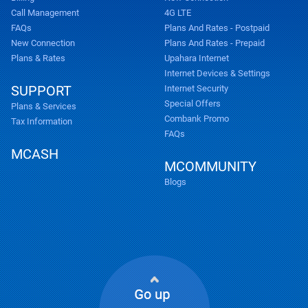
Call Management
4G LTE
FAQs
Plans And Rates - Postpaid
New Connection
Plans And Rates - Prepaid
Plans & Rates
Upahara Internet
Internet Devices & Settings
SUPPORT
Internet Security
Special Offers
Plans & Services
Combank Promo
Tax Information
FAQs
MCASH
MCOMMUNITY
Blogs