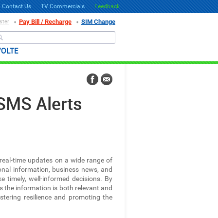
Contact Us
TV Commercials
Feedback
Pay Bill / Recharge
SIM Change
ster
Search
VOLTE
SMS Alerts
 real-time updates on a wide range of
ional information, business news, and
timely, well-informed decisions. By
es the information is both relevant and
fostering resilience and promoting the