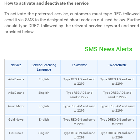
How to activate and deactivate the service
To activate the preferred service, customers must type REG followed
send it via SMS to the designated short code as outlined below. Furthe
should type DREG followed by the relevant service keyword and send 
provided below.
SMS News Alerts
Service
Service Receiving
To activate
To deactivate
Language
Ada Derana
English
Type REG AD and send
Type DREG AD and send
to 2299
to 2299
Ada Derana
Singlish
Type REG ADS and
Type DREG ADS and
send to 2299
send to 2299
Asian Mirror
English
Type REG AM and send
Type DREG AM and send
to 2299
to 2299
Gold News
English
Type REG GN and send
Type DREG GN and send
to 2299
to 2299
Hiru News
Singlish
Type REG HN and send
Type DREG HN and send
to 2299
to 2299