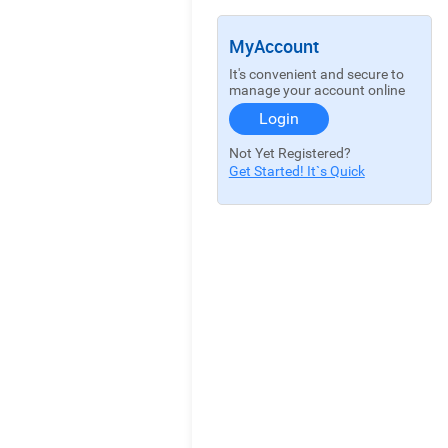
MyAccount
It's convenient and secure to
manage your account online
Login
Not Yet Registered?
Get Started! It`s Quick