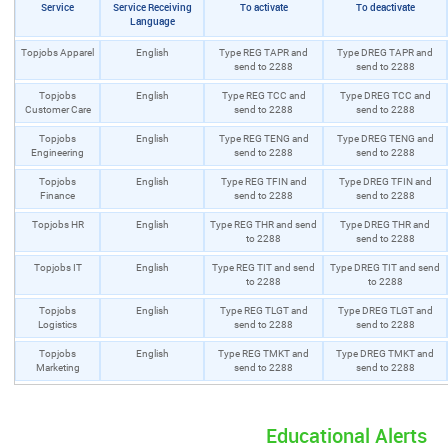
Service
Service Receiving
To activate
To deactivate
Language
Topjobs Apparel
English
Type REG TAPR and
Type DREG TAPR and
send to 2288
send to 2288
Topjobs
English
Type REG TCC and
Type DREG TCC and
Customer Care
send to 2288
send to 2288
Topjobs
English
Type REG TENG and
Type DREG TENG and
Engineering
send to 2288
send to 2288
Topjobs
English
Type REG TFIN and
Type DREG TFIN and
Finance
send to 2288
send to 2288
Topjobs HR
English
Type REG THR and send
Type DREG THR and
to 2288
send to 2288
Topjobs IT
English
Type REG TIT and send
Type DREG TIT and send
to 2288
to 2288
Topjobs
English
Type REG TLGT and
Type DREG TLGT and
Logistics
send to 2288
send to 2288
Topjobs
English
Type REG TMKT and
Type DREG TMKT and
Marketing
send to 2288
send to 2288
Educational Alerts