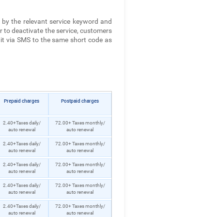
 by the relevant service keyword and
r to deactivate the service, customers
it via SMS to the same short code as
Prepaid charges
Postpaid charges
2.40+Taxes daily/
72.00+ Taxes monthly/
auto renewal
auto renewal
2.40+Taxes daily/
72.00+ Taxes monthly/
auto renewal
auto renewal
2.40+Taxes daily/
72.00+ Taxes monthly/
auto renewal
auto renewal
2.40+Taxes daily/
72.00+ Taxes monthly/
auto renewal
auto renewal
2.40+Taxes daily/
72.00+ Taxes monthly/
auto renewal
auto renewal