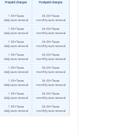
Prepaid charges
Postpaid charges
1.50+Taxes
36.00+Taxes
daily/auto renewal
monthly/auto renewal
1.50+Taxes
36.00+Taxes
daily/auto renewal
monthly/auto renewal
1.50+Taxes
36.00+Taxes
daily/auto renewal
monthly/auto renewal
1.50+Taxes
36.00+Taxes
daily/auto renewal
monthly/auto renewal
1.50+Taxes
36.00+Taxes
daily/auto renewal
monthly/auto renewal
1.50+Taxes
36.00+Taxes
daily/auto renewal
monthly/auto renewal
1.50+Taxes
36.00+Taxes
daily/auto renewal
monthly/auto renewal
1.50+Taxes
36.00+Taxes
daily/auto renewal
monthly/auto renewal