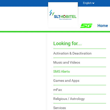
English
Home
Looking for...
Activation & Deactivation
Music and Videos
SMS Alerts
Games and Apps
mFax
Religious / Astrology
Services