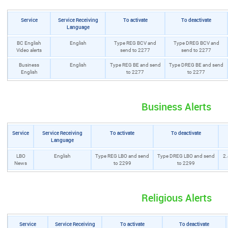
Service
Service Receiving
To activate
To deactivate
Language
BC English
English
Type REG BCV and
Type DREG BCV and
Video alerts
send to 2277
send to 2277
Business
English
Type REG BE and send
Type DREG BE and send
English
to 2277
to 2277
Business Alerts
Service
Service Receiving
To activate
To deactivate
Language
LBO
English
Type REG LBO and send
Type DREG LBO and send
2.
News
to 2299
to 2299
Religious Alerts
Service
Service Receiving
To activate
To deactivate