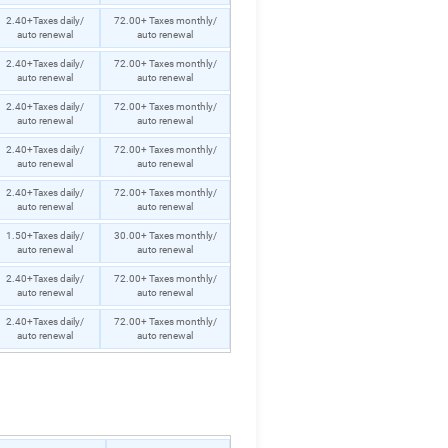
2.40+Taxes daily/
72.00+ Taxes monthly/
auto renewal
auto renewal
2.40+Taxes daily/
72.00+ Taxes monthly/
auto renewal
auto renewal
2.40+Taxes daily/
72.00+ Taxes monthly/
auto renewal
auto renewal
2.40+Taxes daily/
72.00+ Taxes monthly/
auto renewal
auto renewal
2.40+Taxes daily/
72.00+ Taxes monthly/
auto renewal
auto renewal
1.50+Taxes daily/
30.00+ Taxes monthly/
auto renewal
auto renewal
2.40+Taxes daily/
72.00+ Taxes monthly/
auto renewal
auto renewal
2.40+Taxes daily/
72.00+ Taxes monthly/
auto renewal
auto renewal