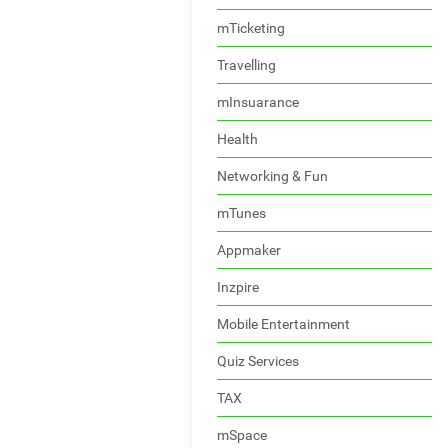
mTicketing
Travelling
mInsuarance
Health
Networking & Fun
mTunes
Appmaker
Inzpire
Mobile Entertainment
Quiz Services
TAX
mSpace