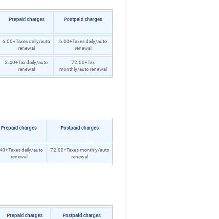
Prepaid charges
Postpaid charges
6.00+Taxes daily/auto
6.00+Taxes daily/auto
renewal
renewal
2.40+Tax daily/auto
72.00+Tax
renewal
monthly/auto renewal
Prepaid charges
Postpaid charges
40+Taxes daily/auto
72.00+Taxes monthly/auto
renewal
renewal
Prepaid charges
Postpaid charges