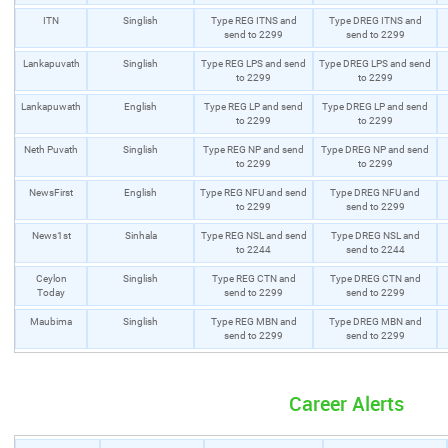
ITN
Singlish
Type REG ITNS and
Type DREG ITNS and
send to 2299
send to 2299
Lankapuvath
Singlish
Type REG LPS and send
Type DREG LPS and send
to 2299
to 2299
Lankapuwath
English
Type REG LP and send
Type DREG LP and send
to 2299
to 2299
Neth Puvath
Singlish
Type REG NP and send
Type DREG NP and send
to 2299
to 2299
NewsFirst
English
Type REG NFU and send
Type DREG NFU and
to 2299
send to 2299
News1st
Sinhala
Type REG NSL and send
Type DREG NSL and
to 2244
send to 2244
Ceylon
Singlish
Type REG CTN and
Type DREG CTN and
Today
send to 2299
send to 2299
Maubima
Singlish
Type REG MBN and
Type DREG MBN and
send to 2299
send to 2299
Career Alerts