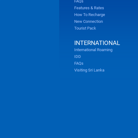
FAQs
Features & Rates
How To Recharge
New Connection
Tourist Pack
INTERNATIONAL
International Roaming
IDD
FAQs
Visiting Sri Lanka