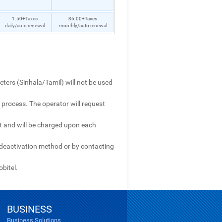
1.50+Taxes
36.00+Taxes
daily/auto renewal
monthly/auto renewal
cters (Sinhala/Tamil) will not be used
 process. The operator will request
it and will be charged upon each
e deactivation method or by contacting
obitel.
BUSINESS
Business Solutions