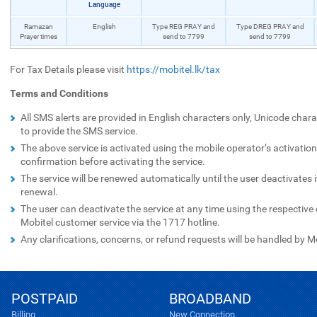
Language
Ramazan
English
Type REG PRAY and
Type DREG PRAY and
Prayer times
send to 7799
send to 7799
For Tax Details please visit
https://mobitel.lk/tax
Terms and Conditions
All SMS alerts are provided in English characters only, Unicode chara
to provide the SMS service.
The above service is activated using the mobile operator’s activation
confirmation before activating the service.
The service will be renewed automatically until the user deactivates 
renewal.
The user can deactivate the service at any time using the respectiv
Mobitel customer service via the 1717 hotline.
Any clarifications, concerns, or refund requests will be handled by M
POSTPAID
BROADBAND
Billing
New Connection