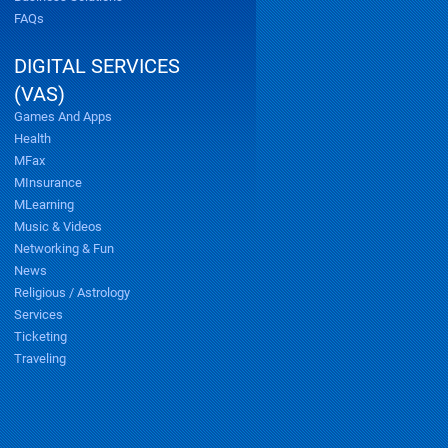
FAQs
DIGITAL SERVICES
(VAS)
Games And Apps
Health
MFax
MInsurance
MLearning
Music & Videos
Networking & Fun
News
Religious / Astrology
Services
Ticketing
Traveling