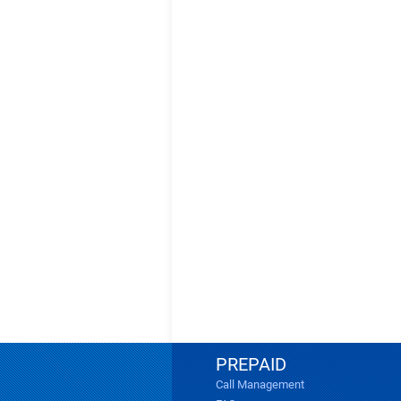
PREPAID
Call Management