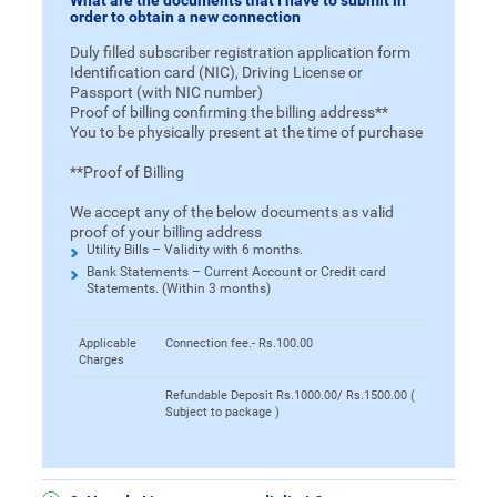
What are the documents that I have to submit in
order to obtain a new connection
Duly filled subscriber registration application form
Identification card (NIC), Driving License or
Passport (with NIC number)
Proof of billing confirming the billing address**
You to be physically present at the time of purchase
**Proof of Billing
We accept any of the below documents as valid
proof of your billing address
Utility Bills – Validity with 6 months.
Bank Statements – Current Account or Credit card
Statements. (Within 3 months)
Applicable
Connection fee.- Rs.100.00
Charges
Refundable Deposit Rs.1000.00/ Rs.1500.00 (
Subject to package )