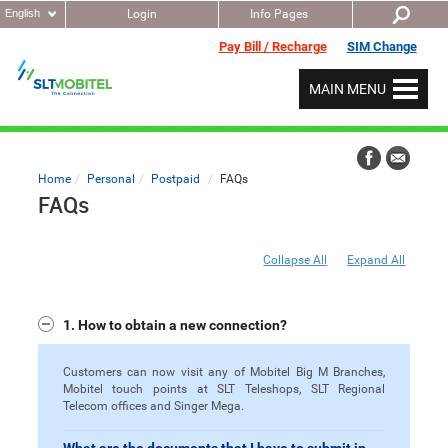
English
Login
Info Pages
Pay Bill / Recharge
SIM Change
MAIN MENU
Home
Personal
Postpaid
FAQs
FAQs
Collapse All
Expand All
1. How to obtain a new connection?
Customers can now visit any of Mobitel Big M Branches,
Mobitel touch points at SLT Teleshops, SLT Regional
Telecom offices and Singer Mega.