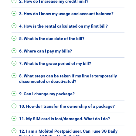
2. How do I increase my credit limit?
3. How do I know my usage and account balance?
4. How is the rental calculated on my first bill?
5. What is the due date of the bill?
6. Where can I pay my bills?
7. What is the grace period of my bill?
8. What steps can be taken if my line is temporarily
disconnected or deactivated?
9. Can I change my package?
10. How do I transfer the ownership of a package?
11. My SIM card is lost/damaged. What do I do?
12. I am a Mobitel Postpaid user. Can I use 3G Daily