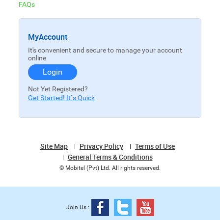
FAQs
MyAccount
It's convenient and secure to manage your account
online
Login
Not Yet Registered?
Get Started! It`s Quick
Site Map
Privacy Policy
Terms of Use
General Terms & Conditions
© Mobitel (Pvt) Ltd. All rights reserved.
Join Us :