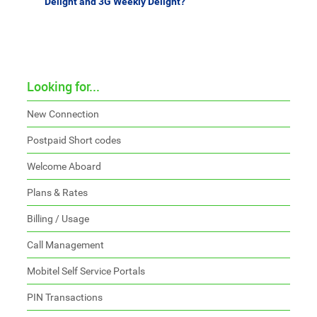
Delight and 3G Weekly Delight?
Looking for...
New Connection
Postpaid Short codes
Welcome Aboard
Plans & Rates
Billing / Usage
Call Management
Mobitel Self Service Portals
PIN Transactions