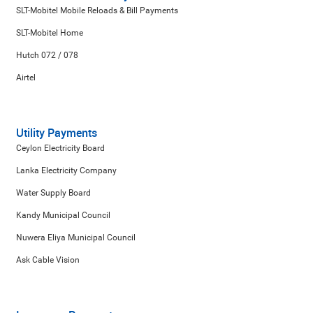
SLT-Mobitel Mobile Reloads & Bill Payments
SLT-Mobitel Home
Hutch 072 / 078
Airtel
Utility Payments
Ceylon Electricity Board
Lanka Electricity Company
Water Supply Board
Kandy Municipal Council
Nuwera Eliya Municipal Council
Ask Cable Vision