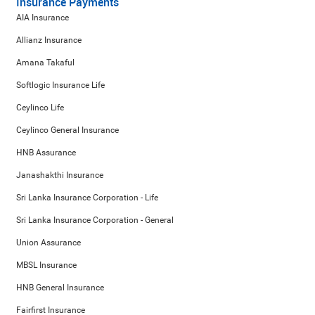
Insurance Payments
AIA Insurance
Allianz Insurance
Amana Takaful
Softlogic Insurance Life
Ceylinco Life
Ceylinco General Insurance
HNB Assurance
Janashakthi Insurance
Sri Lanka Insurance Corporation - Life
Sri Lanka Insurance Corporation - General
Union Assurance
MBSL Insurance
HNB General Insurance
Fairfirst Insurance