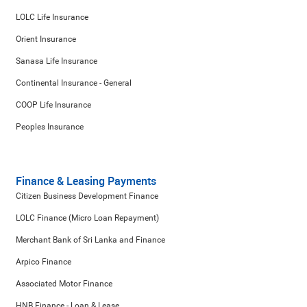
LOLC Life Insurance
Orient Insurance
Sanasa Life Insurance
Continental Insurance - General
COOP Life Insurance
Peoples Insurance
Finance & Leasing Payments
Citizen Business Development Finance
LOLC Finance (Micro Loan Repayment)
Merchant Bank of Sri Lanka and Finance
Arpico Finance
Associated Motor Finance
HNB Finance - Loan & Lease