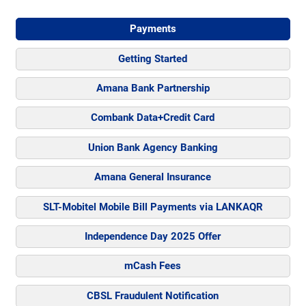
Payments
Getting Started
Amana Bank Partnership
Combank Data+Credit Card
Union Bank Agency Banking
Amana General Insurance
SLT-Mobitel Mobile Bill Payments via LANKAQR
Independence Day 2025 Offer
mCash Fees
CBSL Fraudulent Notification