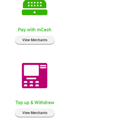
Pay with mCash
View Merchants
Top up & Withdraw
View Merchants