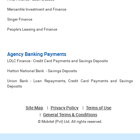
Mercantile Investment and Finance
Singer Finance
People's Leasing and Finance
Agency Banking Payments
LOLC Finance - Credit Card Payments and Savings Deposits
Hatton National Bank - Savings Deposits
Union Bank - Loan Repayments, Credit Card Payments and Savings
Deposits
Site Map
Privacy Policy
Terms of Use
General Terms & Conditions
© Mobitel (Pvt) Ltd. All rights reserved.