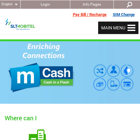
English
Login
Info Pages
Pay Bill / Recharge
SIM Change
MAIN MENU
Where can I