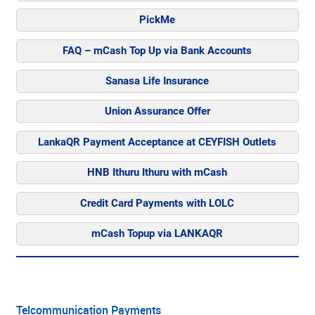
PickMe
FAQ – mCash Top Up via Bank Accounts
Sanasa Life Insurance
Union Assurance Offer
LankaQR Payment Acceptance at CEYFISH Outlets
HNB Ithuru Ithuru with mCash
Credit Card Payments with LOLC
mCash Topup via LANKAQR
Telcommunication Payments