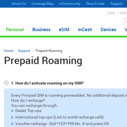
About Us
Coverage Map
mCommunity
Store Finder
Support
Login
Regi
Personal
Business
eSIM
mCash
Devices
Home
Support
Prepaid Roaming
Prepaid Roaming
1. How do I activate roaming on my SIM?
Every Pre-paid SIM is roaming pre-enabled. No additional deposit is
How do I recharge?
You can recharge through:
Dealer Top-ups
International top-ups (Link to world recharge café)
Voucher recharge - Dial *102* PIN No. # and press OK