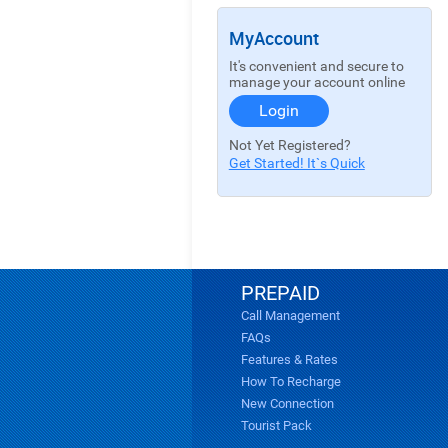
MyAccount
It's convenient and secure to
manage your account online
Login
Not Yet Registered?
Get Started! It`s Quick
PREPAID
Call Management
FAQs
Features & Rates
How To Recharge
New Connection
Tourist Pack