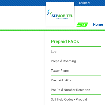
English
Home
Prepaid FAQs
Loan
Prepaid Roaming
Texter Plans
Pre paid FAQ's
Pre Paid Number Retention
Self Help Codes - Prepaid