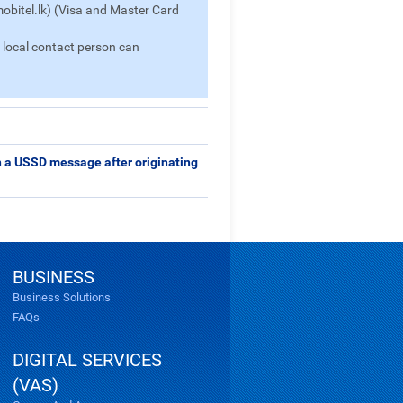
bitel.lk) (Visa and Master Card
a local contact person can
gh a USSD message after originating
BUSINESS
Business Solutions
FAQs
DIGITAL SERVICES
(VAS)