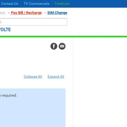
Contact Us
TV Commercials
Feedback
Pay Bill / Recharge
SIM Change
ster
Search
VOLTE
Collapse All
Expand All
 required.