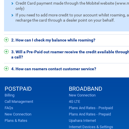
Credit Card payment made through the Mobitel website (www.mo
only)
If you need to add more credit to your account whilst roaming, 
recharge the card through a dealer point on your behalf.
2. How can I check my balance while roaming?
3. Will a Pre-Paid out roamer receive the credit available throu
a call?
4. How can roamers contact customer service?
POSTPAID
BROADBAND
Billing
New Connection
Call Management
4G LTE
FAQs
Plans And Rates - Postpaid
New Connection
Plans And Rates - Prepaid
Plans & Rates
Upahara Internet
Internet Devices & Settings