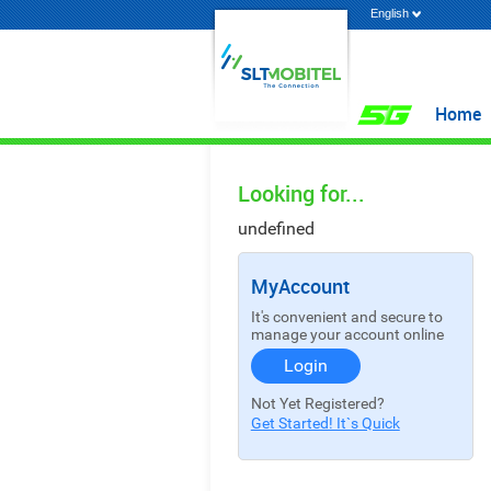
English
Home
Looking for...
undefined
MyAccount
It's convenient and secure to
manage your account online
Login
Not Yet Registered?
Get Started! It`s Quick