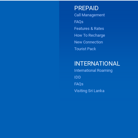
PREPAID
Call Management
FAQs
Features & Rates
How To Recharge
New Connection
Tourist Pack
INTERNATIONAL
International Roaming
IDD
FAQs
Visiting Sri Lanka