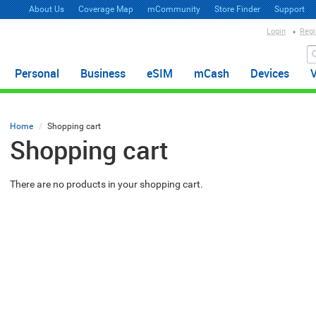
About Us
Coverage Map
mCommunity
Store Finder
Support
Login
Regi
Personal
Business
eSIM
mCash
Devices
Home
Shopping cart
Shopping cart
There are no products in your shopping cart.