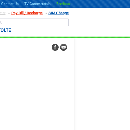
Contact Us
TV Commercials
Feedback
Pay Bill / Recharge
SIM Change
ster
Search
VOLTE