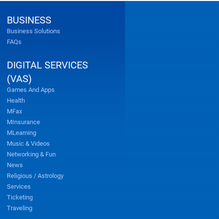
BUSINESS
Business Solutions
FAQs
DIGITAL SERVICES
(VAS)
Games And Apps
Health
MFax
MInsurance
MLearning
Music & Videos
Networking & Fun
News
Religious / Astrology
Services
Ticketing
Traveling