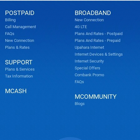
POSTPAID
BROADBAND
Billing
New Connection
Call Management
4G LTE
FAQs
Plans And Rates - Postpaid
New Connection
Plans And Rates - Prepaid
Plans & Rates
Upahara Internet
Internet Devices & Settings
SUPPORT
Internet Security
Special Offers
Plans & Services
Combank Promo
Tax Information
FAQs
MCASH
MCOMMUNITY
Blogs