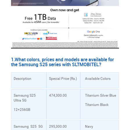
1.What colors, prices and models are available for
the Samsung S25 series with SLTMOBITEL?
Description
Special Price (Rs.)
Available Colors
Samsung S25
474,300.00
Titanium Silver Blue
Ultra 5G
Titanium Black
12+256GB
Samsung S25 5G
295,300.00
Navy