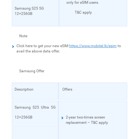
only for eSIM users.
Samsung S25 5G
T&C apply
12+256GB
Note
Click here to get your new eSIM
https://www.mobitel.lk/esim
to
avail the above data offer.
Samsung Offer
Description
Offers
Samsung S25 Ultra 5G
12+256GB
2-year two-times screen
replacement – T&C apply