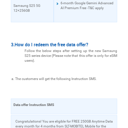
6-month Google Gemini Advanced
Samsung S25 5G
AI Premium Free -T&C apply
12+256GB
3.How do I redeem the free data offer?
Follow the below steps after setting up the new Samsung
S25 series device (Please note that this offer is only for eSIM
users).
The customers will get the following Instruction SMS.
Data offer Instruction SMS
Congratulations! You are eligible for FREE 250GB Anytime Data
every month for 4 months from SLT-MOBITEL Mobile for the