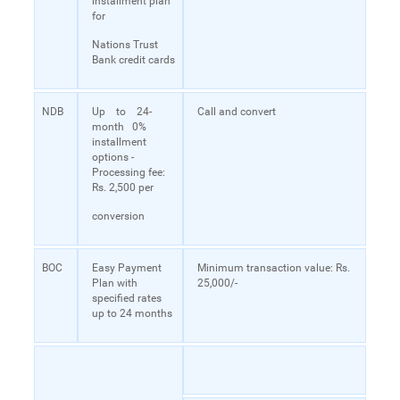
installment plan
for
Nations Trust
Bank credit cards
NDB
Up to 24-
Call and convert
month 0%
installment
options -
Processing fee:
Rs. 2,500 per
conversion
BOC
Easy Payment
Minimum transaction value: Rs.
Plan with
25,000/-
specified rates
up to 24 months