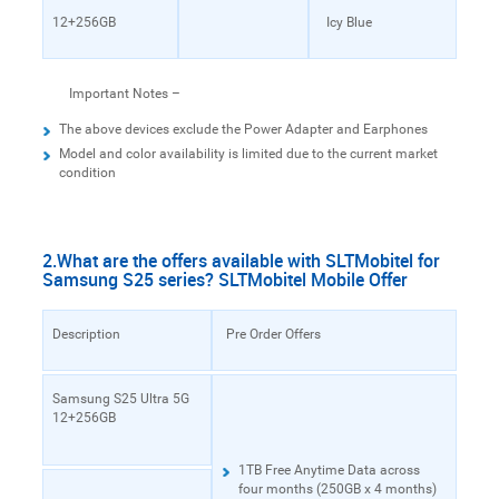
12+256GB
Icy Blue
Important Notes –
The above devices exclude the Power Adapter and Earphones
Model and color availability is limited due to the current market
condition
2.What are the offers available with SLTMobitel for
Samsung S25 series? SLTMobitel Mobile Offer
Description
Pre Order Offers
Samsung S25 Ultra 5G
12+256GB
1TB Free Anytime Data across
four months (250GB x 4 months)