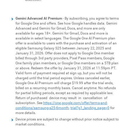
Gemini Advanced AI Premium
- By subscribing, you agree to terms
for Google One and offers. See how Google handles data. Gemini
Advanced and Gemini for Gmail, Docs, and more are only
available for ages 18+. Gemini for Gmail, Docs and more is
available in select languages. The Google One AI Premium plan
offer is available to users with the purchase and activation of an
eligible Samsung Galaxy S25 between January 22, 2025 and
January 31, 2026. Offer does not apply to Google One member
billed through 3rd party providers, Pixel Pass members, Google
One family plan members, or Google One members on a 5TB plan
or above. Redeem the offer by January 31, 2026 at 11:59pm PT.
Valid form of payment required at sign up, but you will not be
charged until the trial period expires. Unless canceled earlier,
Google One AI Premium will charge $19.99 after the trial ends,
billed on a recurring monthly basis. Cancel anytime. No refunds
for partial billing periods, except as required by applicable law.
Return of purchased device may result in cancellation of
subscription. See
https://one.google.com/offer/terms-and-
conditions/samsung-s25-6month-
trial?g1_landing_page=0
for
more details.
Device prices are subject to change without prior notice subject to
market conditions.