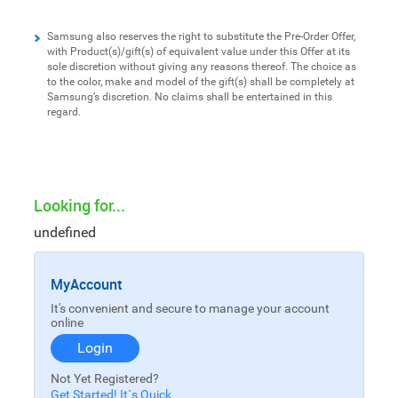
Samsung also reserves the right to substitute the Pre-Order Offer,
with Product(s)/gift(s) of equivalent value under this Offer at its
sole discretion without giving any reasons thereof. The choice as
to the color, make and model of the gift(s) shall be completely at
Samsung’s discretion. No claims shall be entertained in this
regard.
Looking for...
undefined
MyAccount
It's convenient and secure to manage your account
online
Login
Not Yet Registered?
Get Started! It`s Quick