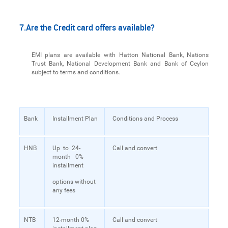
7.Are the Credit card offers available?
EMI plans are available with Hatton National Bank, Nations
Trust Bank, National Development Bank and Bank of Ceylon
subject to terms and conditions.
Bank
Installment Plan
Conditions and Process
HNB
Up to 24-
Call and convert
month 0%
installment
options without
any fees
NTB
12-month 0%
Call and convert