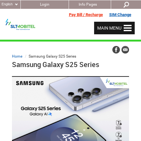
English
Login
Info Pages
Pay Bill / Recharge
SIM Change
MAIN MENU
Home
Samsung Galaxy S25 Series
Samsung Galaxy S25 Series