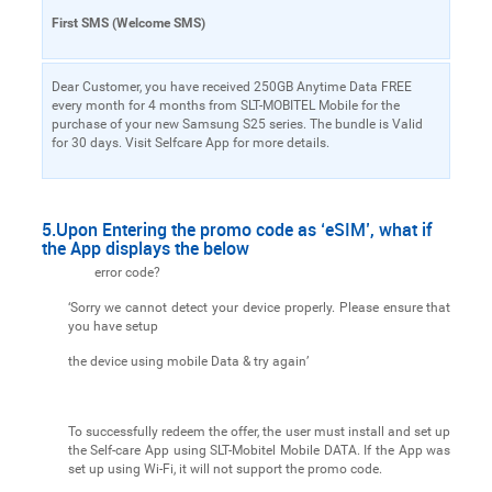
First SMS (Welcome SMS)
Dear Customer, you have received 250GB Anytime Data FREE
every month for 4 months from SLT-MOBITEL Mobile for the
purchase of your new Samsung S25 series. The bundle is Valid
for 30 days. Visit Selfcare App for more details.
5.Upon Entering the promo code as ‘eSIM’, what if
the App displays the below
error code?
‘Sorry we cannot detect your device properly. Please ensure that
you have setup
the device using mobile Data & try again’
To successfully redeem the offer, the user must install and set up
the Self-care App using SLT-Mobitel Mobile DATA. If the App was
set up using Wi-Fi, it will not support the promo code.