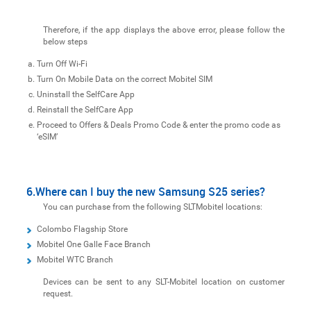
Therefore, if the app displays the above error, please follow the
below steps
Turn Off Wi-Fi
Turn On Mobile Data on the correct Mobitel SIM
Uninstall the SelfCare App
Reinstall the SelfCare App
Proceed to Offers & Deals Promo Code & enter the promo code as
‘eSIM’
6.Where can I buy the new Samsung S25 series?
You can purchase from the following SLTMobitel locations:
Colombo Flagship Store
Mobitel One Galle Face Branch
Mobitel WTC Branch
Devices can be sent to any SLT-Mobitel location on customer
request.