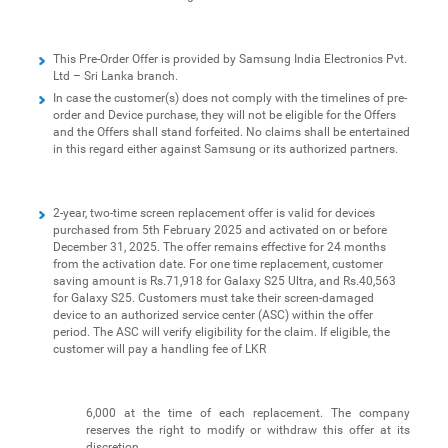
This Pre-Order Offer is provided by Samsung India Electronics Pvt.
Ltd – Sri Lanka branch.
In case the customer(s) does not comply with the timelines of pre-
order and Device purchase, they will not be eligible for the Offers
and the Offers shall stand forfeited. No claims shall be entertained
in this regard either against Samsung or its authorized partners.
2-year, two-time screen replacement offer is valid for devices
purchased from 5th February 2025 and activated on or before
December 31, 2025. The offer remains effective for 24 months
from the activation date. For one time replacement, customer
saving amount is Rs.71,918 for Galaxy S25 Ultra, and Rs.40,563
for Galaxy S25. Customers must take their screen-damaged
device to an authorized service center (ASC) within the offer
period. The ASC will verify eligibility for the claim. If eligible, the
customer will pay a handling fee of LKR
6,000 at the time of each replacement. The company
reserves the right to modify or withdraw this offer at its
discretion.