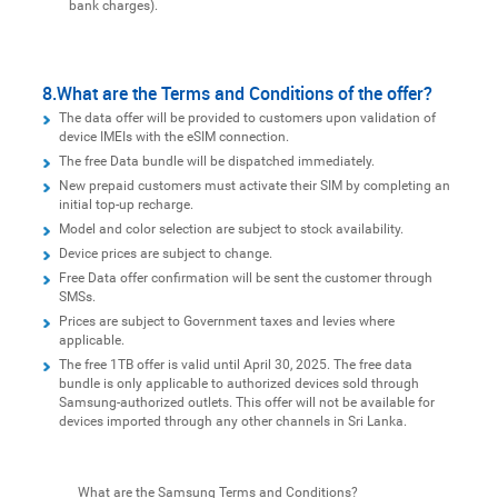
bank charges).
8.What are the Terms and Conditions of the offer?
The data offer will be provided to customers upon validation of
device IMEIs with the eSIM connection.
The free Data bundle will be dispatched immediately.
New prepaid customers must activate their SIM by completing an
initial top-up recharge.
Model and color selection are subject to stock availability.
Device prices are subject to change.
Free Data offer confirmation will be sent the customer through
SMSs.
Prices are subject to Government taxes and levies where
applicable.
The free 1TB offer is valid until April 30, 2025. The free data
bundle is only applicable to authorized devices sold through
Samsung-authorized outlets. This offer will not be available for
devices imported through any other channels in Sri Lanka.
What are the Samsung Terms and Conditions?