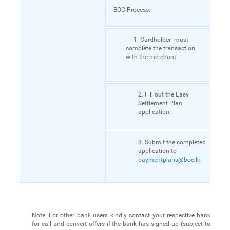
BOC Process:
1. Cardholder must
complete the transaction
with the merchant.
2. Fill out the Easy
Settlement Plan
application.
3. Submit the completed
application to
paymentplans@boc.lk
.
Note: For other bank users kindly contact your respective bank
for call and convert offers if the bank has signed up (subject to