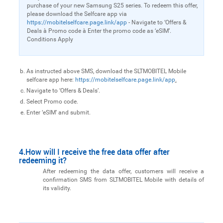
purchase of your new Samsung S25 series. To redeem this offer,
please download the Selfcare app via
https://mobitelselfcare.page.link/app
- Navigate to ‘Offers &
Deals à Promo code à Enter the promo code as ‘eSIM’.
Conditions Apply
As instructed above SMS, download the SLTMOBITEL Mobile
selfcare app here:
https://mobitelselfcare.page.link/app
.
Navigate to ‘Offers & Deals’.
Select Promo code.
Enter ‘eSIM’ and submit.
4.How will I receive the free data offer after
redeeming it?
After redeeming the data offer, customers will receive a
confirmation SMS from SLTMOBITEL Mobile with details of
its validity.