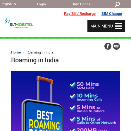
English
Login
Info Pages
Pay Bill / Recharge
SIM Change
MAIN MENU
Home
Roaming in India
Roaming in India