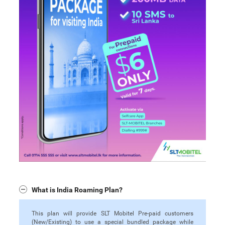
What is India Roaming Plan?
This plan will provide SLT Mobitel Pre-paid customers
(New/Existing) to use a special bundled package while