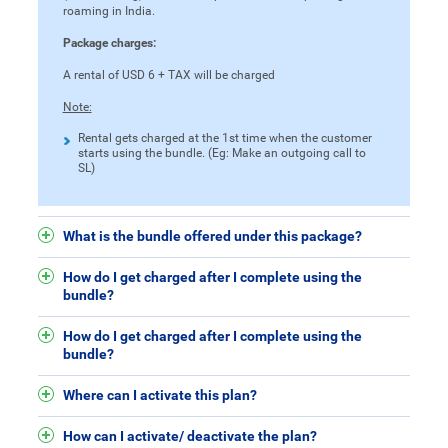
roaming in India.
Package charges:
A rental of USD 6 + TAX will be charged
Note:
Rental gets charged at the 1st time when the customer
starts using the bundle. (Eg: Make an outgoing call to
SL)
What is the bundle offered under this package?
How do I get charged after I complete using the
bundle?
How do I get charged after I complete using the
bundle?
Where can I activate this plan?
How can I activate/ deactivate the plan?