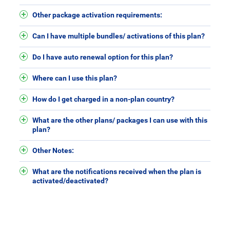
Other package activation requirements:
Can I have multiple bundles/ activations of this plan?
Do I have auto renewal option for this plan?
Where can I use this plan?
How do I get charged in a non-plan country?
What are the other plans/ packages I can use with this
plan?
Other Notes:
What are the notifications received when the plan is
activated/deactivated?