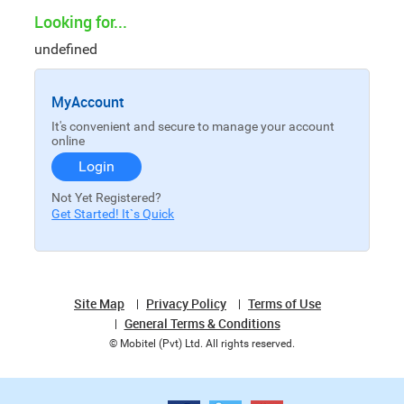
Looking for...
undefined
MyAccount
It's convenient and secure to manage your account
online
Login
Not Yet Registered?
Get Started! It`s Quick
Site Map
Privacy Policy
Terms of Use
General Terms & Conditions
© Mobitel (Pvt) Ltd. All rights reserved.