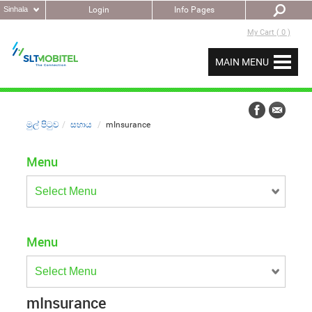
Sinhala
Login
Info Pages
My Cart ( 0 )
MAIN MENU
මුල් පිටුව
සහාය
mInsurance
Menu
Menu
mInsurance