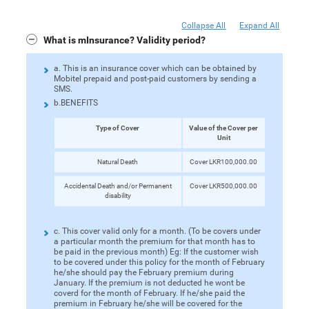
Collapse All
Expand All
What is mInsurance? Validity period?
a. This is an insurance cover which can be obtained by
Mobitel prepaid and post-paid customers by sending a
SMS.
b.BENEFITS
Type of Cover
Value of the Cover per
Unit
Natural Death
Cover LKR100,000.00
Accidental Death and/or Permanent
Cover LKR500,000.00
disability
c. This cover valid only for a month. (To be covers under
a particular month the premium for that month has to
be paid in the previous month) Eg: If the customer wish
to be covered under this policy for the month of February
he/she should pay the February premium during
January. If the premium is not deducted he wont be
coverd for the month of February. If he/she paid the
premium in February he/she will be covered for the