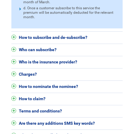
month of March.
d. Once a customer subscribe to this service the
premium will be automatically deducted for the relevant
month.
How to subscribe and de-subscribe?
Who can subscribe?
Who is the insurance provider?
Charges?
How to nominate the nominee?
How to claim?
Terms and conditions?
Are there any additions SMS key words?