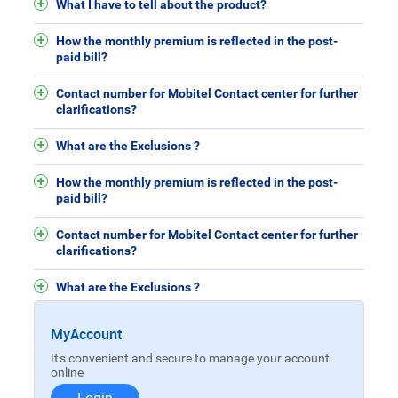
What I have to tell about the product?
How the monthly premium is reflected in the post-
paid bill?
Contact number for Mobitel Contact center for further
clarifications?
What are the Exclusions ?
How the monthly premium is reflected in the post-
paid bill?
Contact number for Mobitel Contact center for further
clarifications?
What are the Exclusions ?
MyAccount
It's convenient and secure to manage your account
online
Login