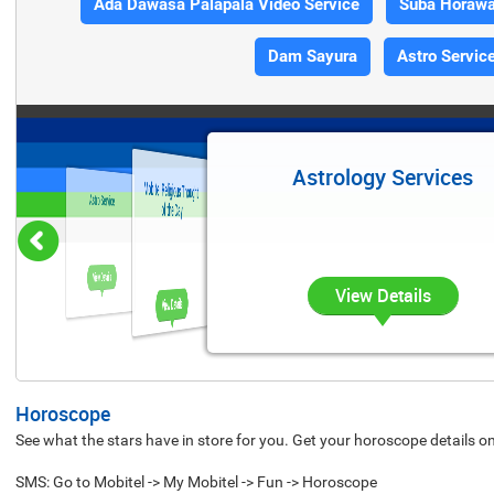
Ada Dawasa Palapala Video Service
Suba Horaw
Dam Sayura
Astro Servic
Astrology Services
Mobitel Religious Thought
Astro Service
of the Day
View Details
View Details
View Details
Horoscope
See what the stars have in store for you. Get your horoscope details o
SMS: Go to Mobitel -> My Mobitel -> Fun -> Horoscope