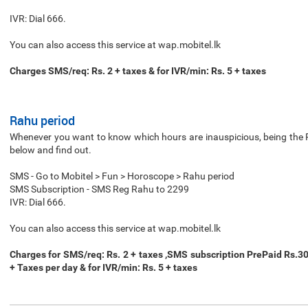
IVR: Dial 666.
You can also access this service at wap.mobitel.lk
Charges SMS/req: Rs. 2 + taxes & for IVR/min: Rs. 5 + taxes
Rahu period
Whenever you want to know which hours are inauspicious, being the Ra
below and find out.
SMS - Go to Mobitel > Fun > Horoscope > Rahu period
SMS Subscription - SMS Reg Rahu to 2299
IVR: Dial 666.
You can also access this service at wap.mobitel.lk
Charges for SMS/req: Rs. 2 + taxes ,SMS subscription PrePaid Rs.3
+ Taxes per day & for IVR/min: Rs. 5 + taxes