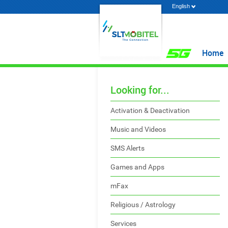
English
Home
Looking for...
Activation & Deactivation
Music and Videos
SMS Alerts
Games and Apps
mFax
Religious / Astrology
Services