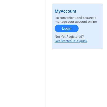
MyAccount
It's convenient and secure to
manage your account online
Login
Not Yet Registered?
Get Started! It`s Quick