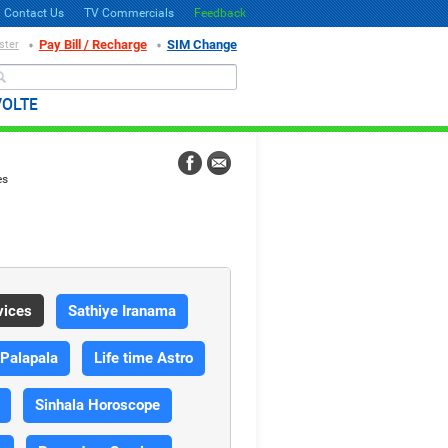
Contact Us
TV Commercials
Feedback
Pay Bill / Recharge
SIM Change
ster
Search
VOLTE
es
vices
Sathiye Iranama
 Palapala
Life time Astro
Sinhala Horoscope