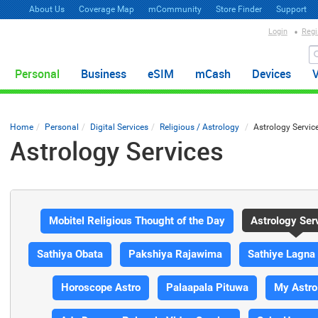
About Us
Coverage Map
mCommunity
Store Finder
Support
Login
Regi
Personal
Business
eSIM
mCash
Devices
Home
Personal
Digital Services
Religious / Astrology
Astrology Servic
Astrology Services
Mobitel Religious Thought of the Day
Astrology Ser
Sathiya Obata
Pakshiya Rajawima
Sathiye Lagna
Horoscope Astro
Palaapala Pituwa
My Astro