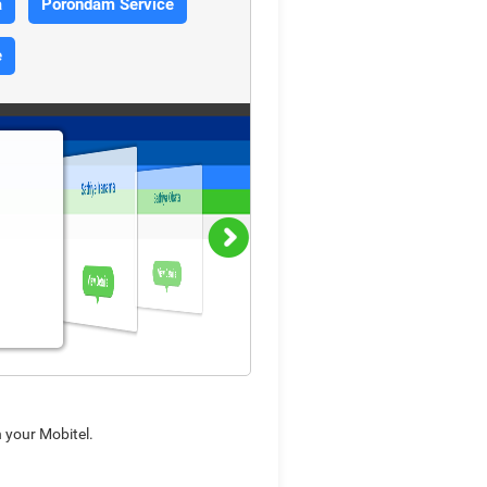
a
Porondam Service
e
Sathiye Iranama
Sathiya Obata
View Details
View Details
n your Mobitel.