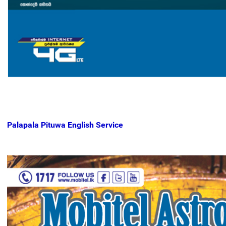
Palapala Pituwa English Service