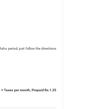
hu period, just follow the directions
0 + Taxes per month, Prepaid Rs.1.25