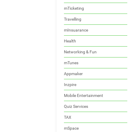
mTicketing
Travelling
mInsuarance
Health
Networking & Fun
mTunes
Appmaker
Inzpire
Mobile Entertainment
Quiz Services
TAX
mSpace