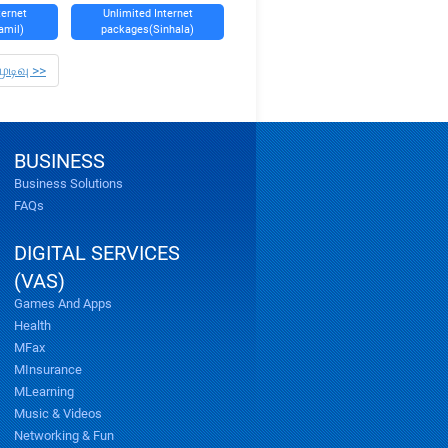
ternet
Unlimited Internet
amil)
packages(Sinhala)
முடிவு >>
BUSINESS
Business Solutions
FAQs
DIGITAL SERVICES
(VAS)
Games And Apps
Health
MFax
MInsurance
MLearning
Music & Videos
Networking & Fun