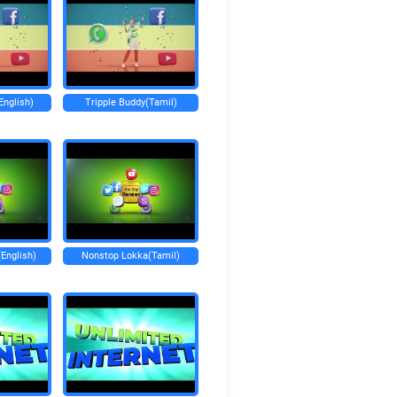
English)
Tripple Buddy(Tamil)
English)
Nonstop Lokka(Tamil)