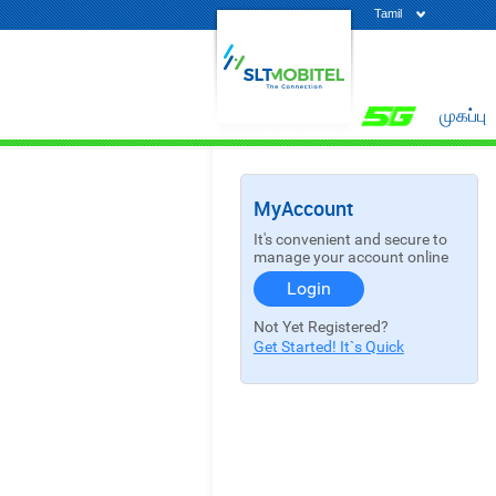
Tamil
முகப்பு
MyAccount
It's convenient and secure to
manage your account online
Login
Not Yet Registered?
Get Started! It`s Quick