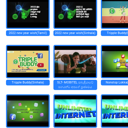
2022 new year wish(Tamil)
2022 new year wish(Sinhala)
Tripple Buddy(
Tripple Buddy(Sinhala)
SLT- MOBITEL සබැඳියාවේ
Nonstop Lokka(
සගයන්ට අපගේ ප්‍රණාමය