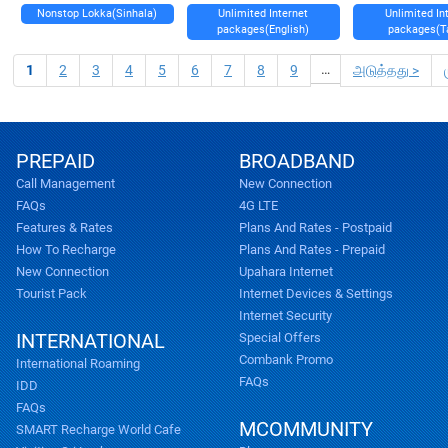
Nonstop Lokka(Sinhala)
Unlimited Internet
Unlimited In
packages(English)
packages(T
…
1
2
3
4
5
6
7
8
9
அடுத்தது >
PREPAID
BROADBAND
Call Management
New Connection
FAQs
4G LTE
Features & Rates
Plans And Rates - Postpaid
How To Recharge
Plans And Rates - Prepaid
New Connection
Upahara Internet
Tourist Pack
Internet Devices & Settings
Internet Security
INTERNATIONAL
Special Offers
Combank Promo
International Roaming
FAQs
IDD
FAQs
MCOMMUNITY
SMART Recharge World Cafe