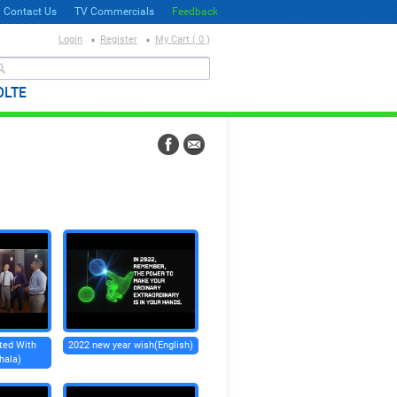
Contact Us
TV Commercials
Feedback
Login
Register
My Cart ( 0 )
தேடல்
OLTE
ted With
2022 new year wish(English)
hala)