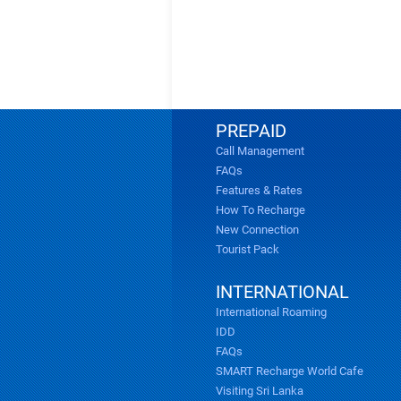
PREPAID
Call Management
FAQs
Features & Rates
How To Recharge
New Connection
Tourist Pack
INTERNATIONAL
International Roaming
IDD
FAQs
SMART Recharge World Cafe
Visiting Sri Lanka