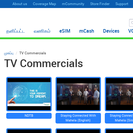
About us
Coverage Map
mCommunity
Store Finder
Support
தனிப்பட்ட
வணிகம்
eSIM
mCash
Devices
V
முகப்பு
TV Commercials
TV Commercials
NDTB
Staying Connected With
Staying Connec
Mahela (English)
Mahela (Sin