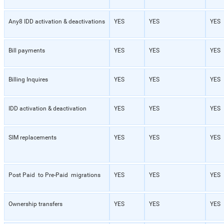
Any8 IDD activation & deactivations
YES
YES
YES
Bill payments
YES
YES
YES
Billing Inquires
YES
YES
YES
IDD activation & deactivation
YES
YES
YES
SIM replacements
YES
YES
YES
Post Paid to Pre-Paid migrations
YES
YES
YES
Ownership transfers
YES
YES
YES