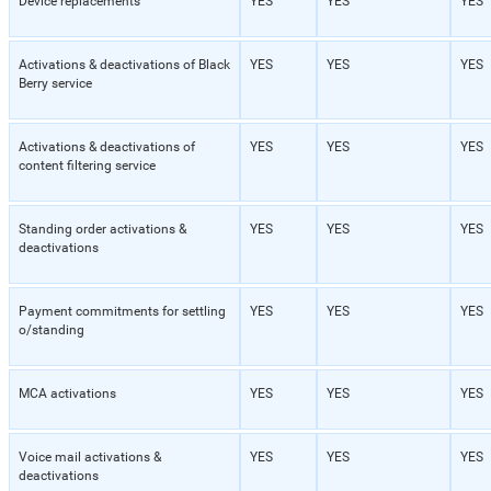
Device replacements
YES
YES
YES
Activations & deactivations of Black
YES
YES
YES
Berry service
Activations & deactivations of
YES
YES
YES
content filtering service
Standing order activations &
YES
YES
YES
deactivations
Payment commitments for settling
YES
YES
YES
o/standing
MCA activations
YES
YES
YES
Voice mail activations &
YES
YES
YES
deactivations