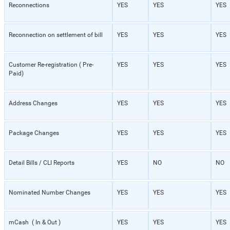
Reconnections
YES
YES
YES
Reconnection on settlement of bill
YES
YES
YES
Customer Re-registration ( Pre-
YES
YES
YES
Paid)
Address Changes
YES
YES
YES
Package Changes
YES
YES
YES
Detail Bills / CLI Reports
YES
NO
NO
Nominated Number Changes
YES
YES
YES
mCash ( In & Out )
YES
YES
YES