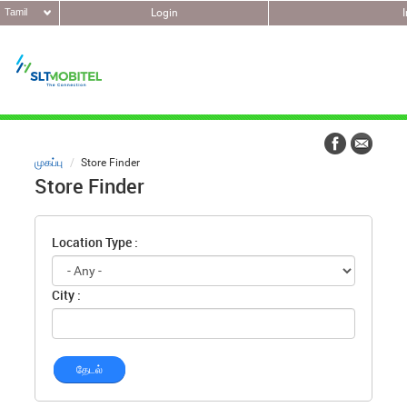
Tamil
Login
முகப்பு
Store Finder
Store Finder
Location Type :
City :