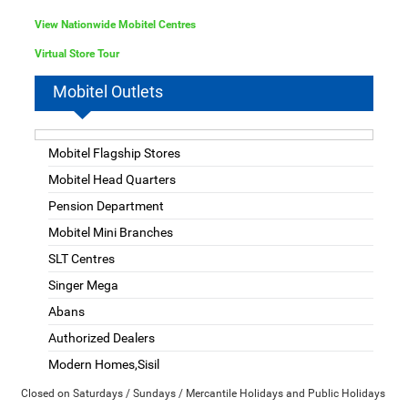
View Nationwide Mobitel Centres
Virtual Store Tour
Mobitel Outlets
Mobitel Flagship Stores
Mobitel Head Quarters
Pension Department
Mobitel Mini Branches
SLT Centres
Singer Mega
Abans
Authorized Dealers
Modern Homes,Sisil
Closed on Saturdays / Sundays / Mercantile Holidays and Public Holidays