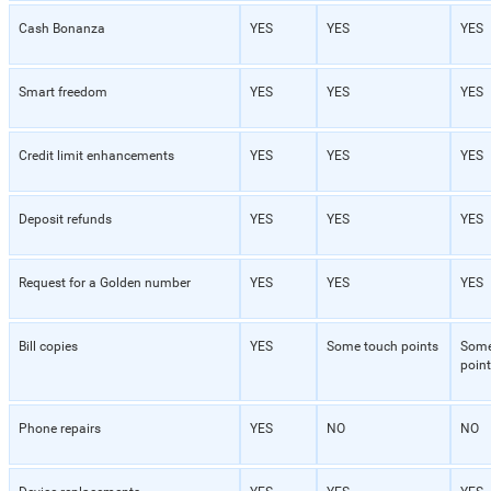
Cash Bonanza
YES
YES
YES
Smart freedom
YES
YES
YES
Credit limit enhancements
YES
YES
YES
Deposit refunds
YES
YES
YES
Request for a Golden number
YES
YES
YES
Bill copies
YES
Some touch points
Some
point
Phone repairs
YES
NO
NO