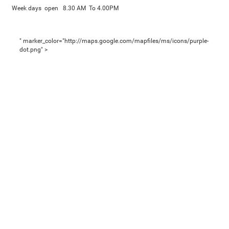
Week days open 8.30 AM To 4.00PM
" marker_color="http://maps.google.com/mapfiles/ms/icons/purple-
dot.png" >