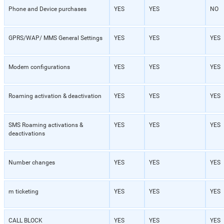
Phone and Device purchases
YES
YES
NO
GPRS/WAP/ MMS General Settings
YES
YES
YES
Modem configurations
YES
YES
YES
Roaming activation & deactivation
YES
YES
YES
SMS Roaming activations &
YES
YES
YES
deactivations
Number changes
YES
YES
YES
m ticketing
YES
YES
YES
CALL BLOCK
YES
YES
YES