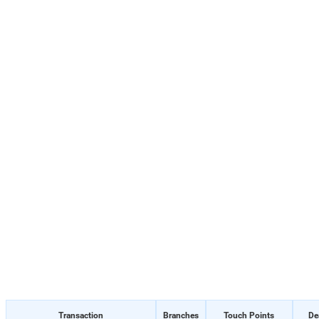
Transaction
Branches
Touch Points
De