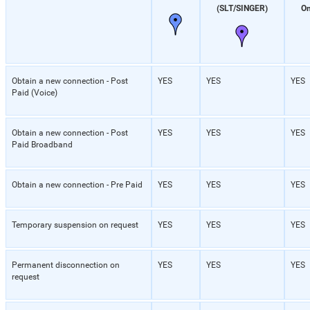
(SLT/SINGER)
On
Obtain a new connection - Post
YES
YES
YES
Paid (Voice)
Obtain a new connection - Post
YES
YES
YES
Paid Broadband
Obtain a new connection - Pre Paid
YES
YES
YES
Temporary suspension on request
YES
YES
YES
Permanent disconnection on
YES
YES
YES
request