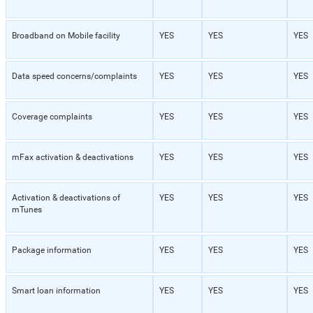
Broadband on Mobile facility
YES
YES
YES
Data speed concerns/complaints
YES
YES
YES
Coverage complaints
YES
YES
YES
mFax activation & deactivations
YES
YES
YES
Activation & deactivations of
YES
YES
YES
mTunes
Package information
YES
YES
YES
Smart loan information
YES
YES
YES