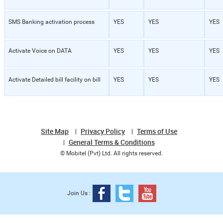
SMS Banking activation process
YES
YES
YES
Activate Voice on DATA
YES
YES
YES
Activate Detailed bill facility on bill
YES
YES
YES
Site Map
Privacy Policy
Terms of Use
General Terms & Conditions
© Mobitel (Pvt) Ltd. All rights reserved.
Join Us :