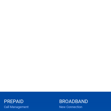
PREPAID
BROADBAND
Call Management
New Connection