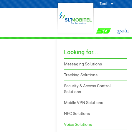
Tamil
முகப்பு
Looking for...
Messaging Solutions
Tracking Solutions
Security & Access Control
Solutions
Mobile VPN Solutions
NFC Solutions
Voice Solutions