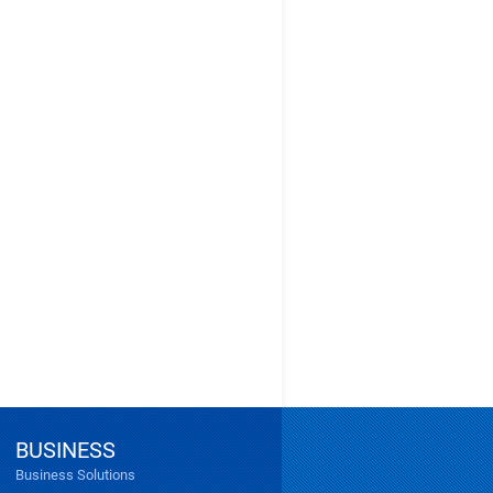
BUSINESS
Business Solutions