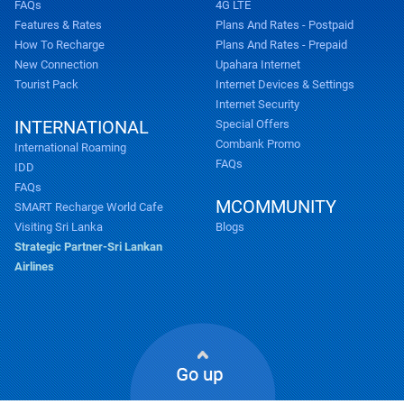
FAQs
4G LTE
Features & Rates
Plans And Rates - Postpaid
How To Recharge
Plans And Rates - Prepaid
New Connection
Upahara Internet
Tourist Pack
Internet Devices & Settings
Internet Security
INTERNATIONAL
Special Offers
Combank Promo
International Roaming
FAQs
IDD
FAQs
MCOMMUNITY
SMART Recharge World Cafe
Visiting Sri Lanka
Blogs
Strategic Partner-Sri Lankan
Airlines