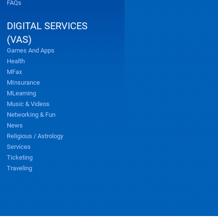
FAQs
DIGITAL SERVICES
(VAS)
Games And Apps
Health
MFax
MInsurance
MLearning
Music & Videos
Networking & Fun
News
Religious / Astrology
Services
Ticketing
Traveling