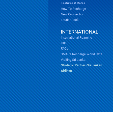
Features & Rates
How To Recharge
New Connection
Tourist Pack
INTERNATIONAL
International Roaming
IDD
FAQs
SMART Recharge World Cafe
Visiting Sri Lanka
Strategic Partner-Sri Lankan
Airlines