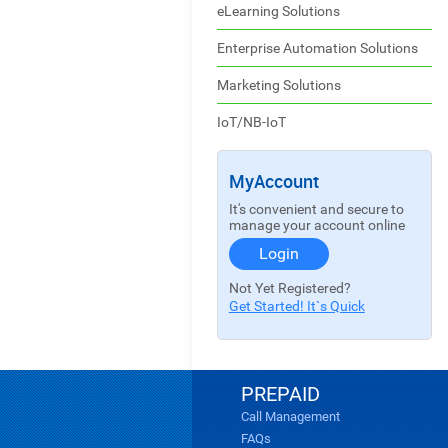
eLearning Solutions
Enterprise Automation Solutions
Marketing Solutions
IoT/NB-IoT
MyAccount
It's convenient and secure to
manage your account online
Login
Not Yet Registered?
Get Started! It`s Quick
PREPAID
Call Management
FAQs