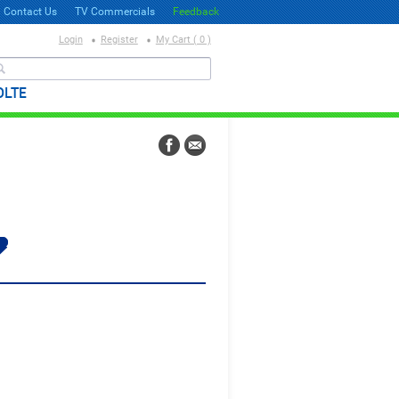
Contact Us
TV Commercials
Feedback
Login
Register
My Cart ( 0 )
தேடல்
OLTE