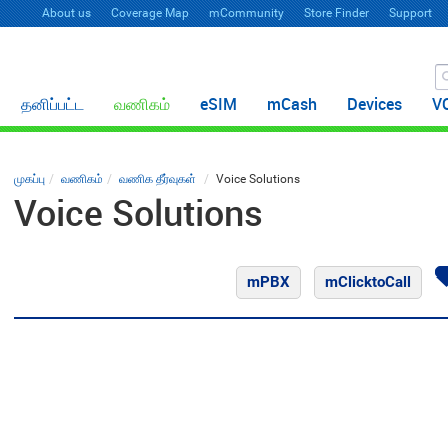
About us
Coverage Map
mCommunity
Store Finder
Support
தனிப்பட்ட
வணிகம்
eSIM
mCash
Devices
V
முகப்பு
வணிகம்
வணிக தீர்வுகள்
Voice Solutions
Voice Solutions
mPBX
mClicktoCall