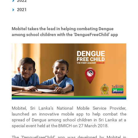
2022
2021
Mobitel takes the lead in helping combating Dengue
among school children with the ‘DengueFreeChild’ app
Mobitel, Sri Lanka’s National Mobile Service Provider,
launched an innovative mobile app to help combat the
spread of Dengue among school children in Sri Lanka at a
special event held at the BMICH on 27 March 2018.
The ‘DengueFreeChild’ app was developed by Mobitel in