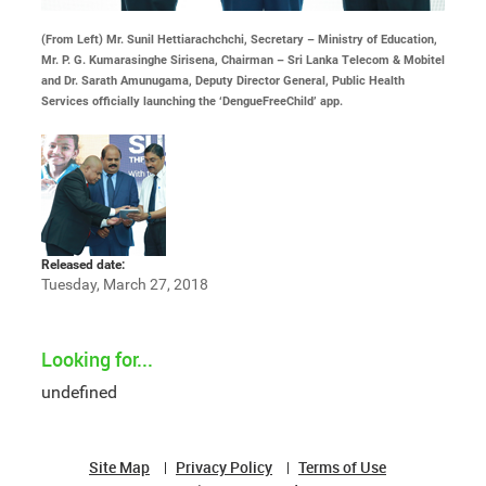
(From Left) Mr. Sunil Hettiarachchchi, Secretary – Ministry of Education,
Mr. P. G. Kumarasinghe Sirisena, Chairman – Sri Lanka Telecom & Mobitel
and Dr. Sarath Amunugama, Deputy Director General, Public Health
Services officially launching the ‘DengueFreeChild’ app.
Released date:
Tuesday, March 27, 2018
Looking for...
undefined
Site Map
Privacy Policy
Terms of Use