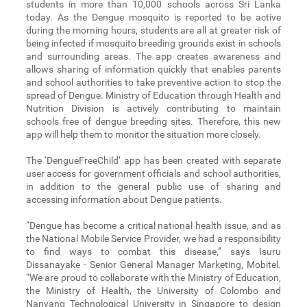
students in more than 10,000 schools across Sri Lanka
today. As the Dengue mosquito is reported to be active
during the morning hours, students are all at greater risk of
being infected if mosquito breeding grounds exist in schools
and surrounding areas. The app creates awareness and
allows sharing of information quickly that enables parents
and school authorities to take preventive action to stop the
spread of Dengue. Ministry of Education through Health and
Nutrition Division is actively contributing to maintain
schools free of dengue breeding sites. Therefore, this new
app will help them to monitor the situation more closely.
The ‘DengueFreeChild’ app has been created with separate
user access for government officials and school authorities,
in addition to the general public use of sharing and
accessing information about Dengue patients.
“Dengue has become a critical national health issue, and as
the National Mobile Service Provider, we had a responsibility
to find ways to combat this disease,” says Isuru
Dissanayake - Senior General Manager Marketing, Mobitel.
“We are proud to collaborate with the Ministry of Education,
the Ministry of Health, the University of Colombo and
Nanyang Technological University in Singapore to design