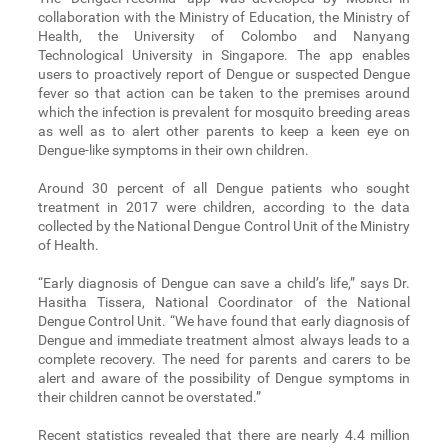
collaboration with the Ministry of Education, the Ministry of
Health, the University of Colombo and Nanyang
Technological University in Singapore. The app enables
users to proactively report of Dengue or suspected Dengue
fever so that action can be taken to the premises around
which the infection is prevalent for mosquito breeding areas
as well as to alert other parents to keep a keen eye on
Dengue-like symptoms in their own children.
Around 30 percent of all Dengue patients who sought
treatment in 2017 were children, according to the data
collected by the National Dengue Control Unit of the Ministry
of Health.
“Early diagnosis of Dengue can save a child’s life,” says Dr.
Hasitha Tissera, National Coordinator of the National
Dengue Control Unit. “We have found that early diagnosis of
Dengue and immediate treatment almost always leads to a
complete recovery. The need for parents and carers to be
alert and aware of the possibility of Dengue symptoms in
their children cannot be overstated.”
Recent statistics revealed that there are nearly 4.4 million