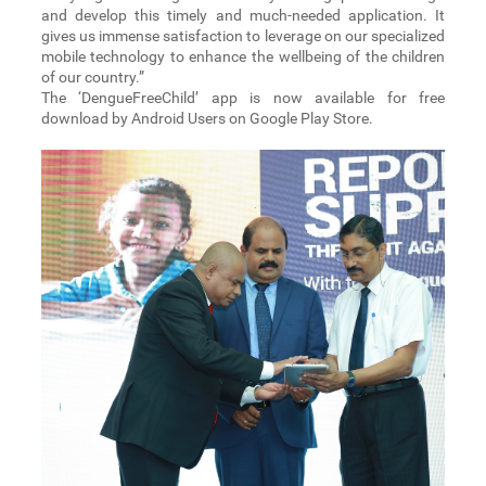
and develop this timely and much-needed application. It
gives us immense satisfaction to leverage on our specialized
mobile technology to enhance the wellbeing of the children
of our country.”
The ‘DengueFreeChild’ app is now available for free
download by Android Users on Google Play Store.