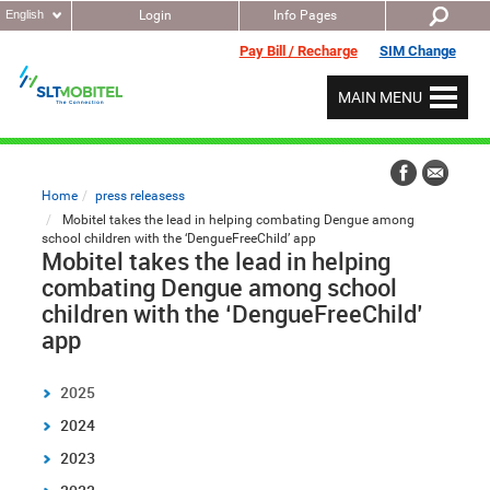
English
Login
Info Pages
Pay Bill / Recharge
SIM Change
MAIN MENU
Home
press releasess
Mobitel takes the lead in helping combating Dengue among
school children with the ‘DengueFreeChild’ app
Mobitel takes the lead in helping
combating Dengue among school
children with the ‘DengueFreeChild’
app
2025
2024
2023